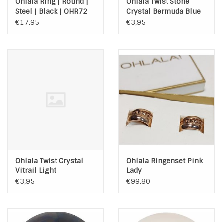
Ohlala Ring | Round |
Ohlala Twist Stone
Steel | Black | OHR72
Crystal Bermuda Blue
€17,95
€3,95
Ohlala Twist Crystal
Ohlala Ringenset Pink
Vitrail Light
Lady
€3,95
€99,80