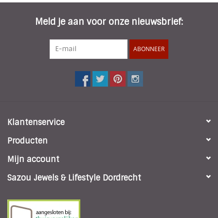
Meld je aan voor onze nieuwsbrief:
ABONNEER
Klantenservice
Producten
Mijn account
Sazou Jewels & Lifestyle Dordrecht