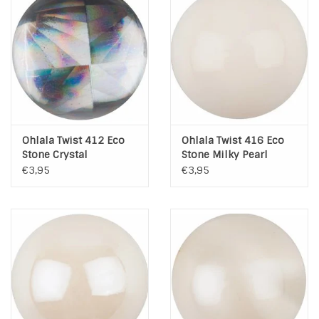
Ohlala Twist 412 Eco
Ohlala Twist 416 Eco
Stone Crystal
Stone Milky Pearl
€3,95
€3,95