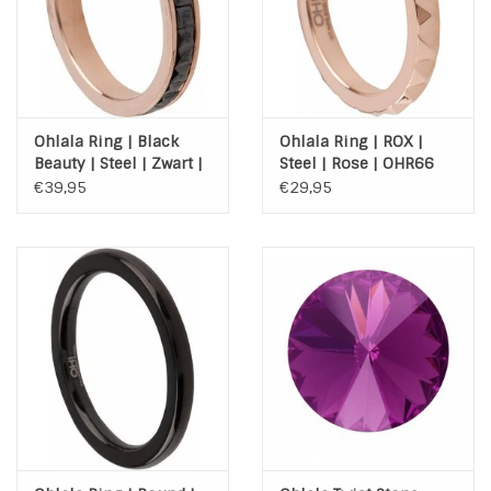
Ohlala Ring | Black
Ohlala Ring | ROX |
Beauty | Steel | Zwart |
Steel | Rose | OHR66
Rose | OHR90
€39,95
€29,95