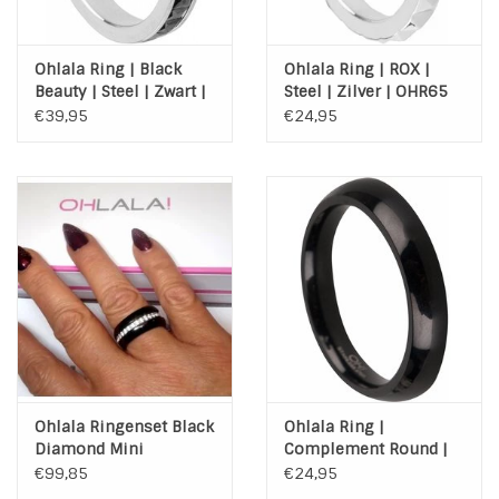
Ohlala Ring | Black
Ohlala Ring | ROX |
Beauty | Steel | Zwart |
Steel | Zilver | OHR65
Zilver | OHR89
€39,95
€24,95
Ohlala Ringenset Black
Ohlala Ring |
Diamond Mini
Complement Round |
Steel | Black | OHR74
€99,85
€24,95