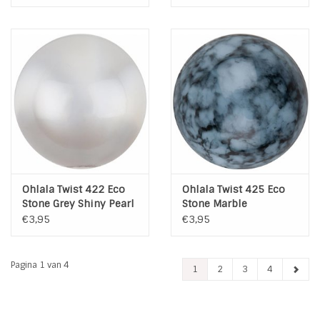
Ohlala Twist 422 Eco
Ohlala Twist 425 Eco
Stone Grey Shiny Pearl
Stone Marble
€3,95
€3,95
Pagina 1 van 4
1
2
3
4