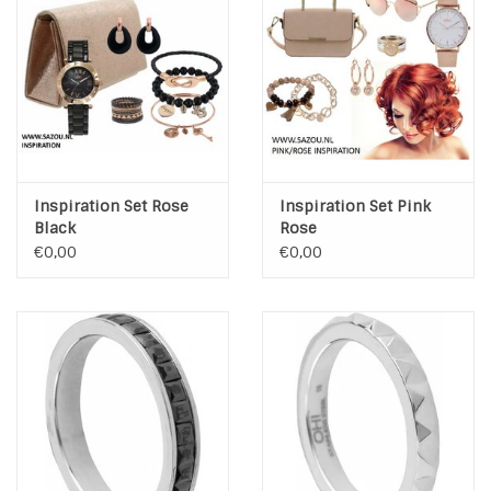
INSPIRATIE
SALE
Blog
Inspiration Set Rose
Inspiration Set Pink
Black
Rose
€0,00
€0,00