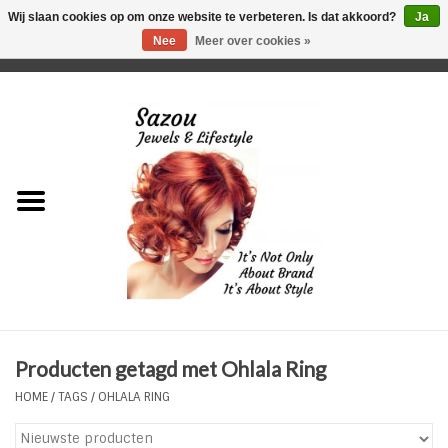
Wij slaan cookies op om onze website te verbeteren. Is dat akkoord?
Ja
Nee
Meer over cookies »
0 Artikelen - €0,00
Home
Just For Her
Just for Him
Kids Only
HORLOGES
Producten getagd met Ohlala Ring
Plus Size Sieraden
HOME
/
TAGS
/
OHLALA RING
Enkelbandjes