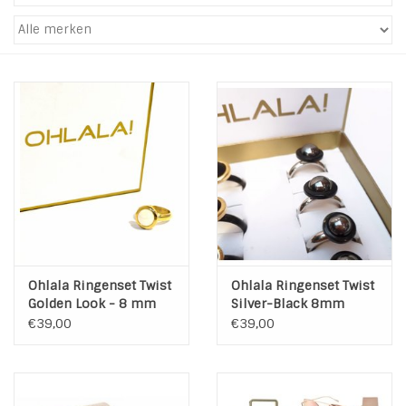
Tassen en meer
Haaraccesoires
Zonnebrillen
Fashion
ON THE BEACH
Ohlala Ringenset Twist
Ohlala Ringenset Twist
Charmin*s
Golden Look - 8 mm
Silver-Black 8mm
€39,00
€39,00
Ohlala Jewels
LIFESTYLE PRODUCTEN