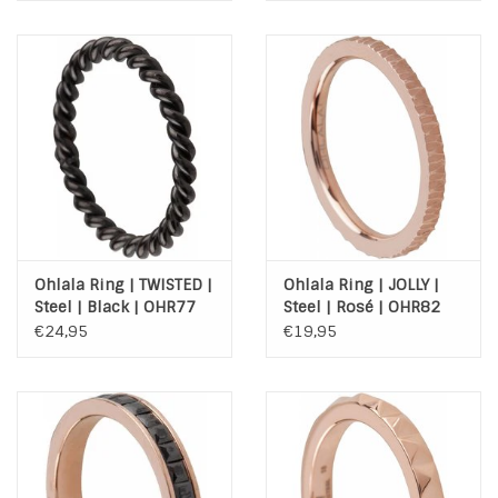
Ohlala Ring | TWISTED |
Ohlala Ring | JOLLY |
Steel | Black | OHR77
Steel | Rosé | OHR82
€24,95
€19,95