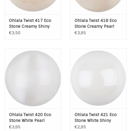
Ohlala Twist 417 Eco
Ohlala Twist 418 Eco
Stone Creamy Shiny
Stone Creamy Pearl
Pearl
€3,50
€3,95
Ohlala Twist 420 Eco
Ohlala Twist 421 Eco
Stone White Pearl
Stone White Shiny
Pearl
€3,95
€2,95