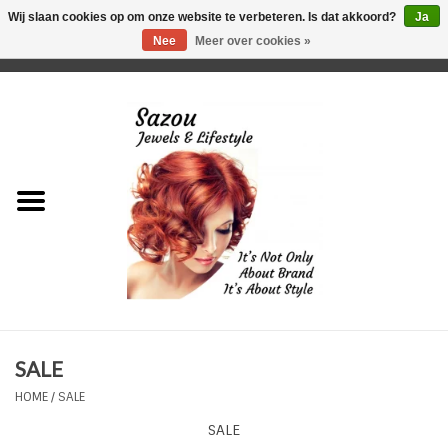
Wij slaan cookies op om onze website te verbeteren. Is dat akkoord?
Ja
Nee
Meer over cookies »
0 Artikelen - €0,00
Home
Just For Her
Just for Him
Kids Only
HORLOGES
SALE
Plus Size Sieraden
HOME
/
SALE
SALE
Enkelbandjes