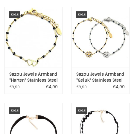
INSPIRATIE
SALE
SALE
SALE
Blog
Sazou Jewels Armband
Sazou Jewels Armband
"Harten" Stainless Steel
"Geluk" Stainless Steel
Goud of Zilver
Goud of Zilver
€4,99
€4,99
€9,99
€9,99
SALE
SALE