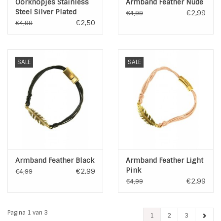
Oorknopjes Stainless
Armband Feather Nude
Steel Silver Plated
€2,99
€4,99
€2,50
€4,99
SALE
SALE
Armband Feather Black
Armband Feather Light
Pink
€2,99
€4,99
€2,99
€4,99
Pagina 1 van 3
1
2
3