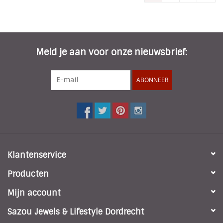
Meld je aan voor onze nieuwsbrief:
ABONNEER
Klantenservice
Producten
Mijn account
Sazou Jewels & Lifestyle Dordrecht