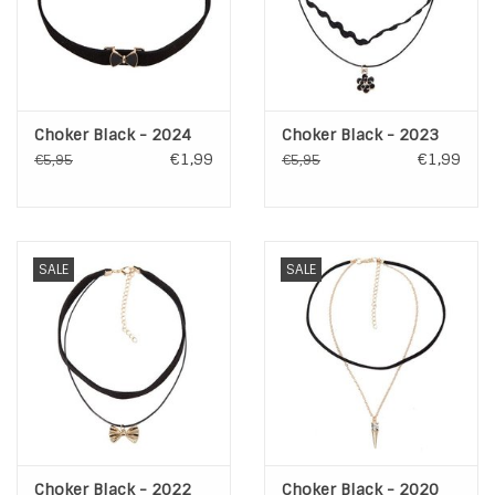
Choker Black - 2024
Choker Black - 2023
€1,99
€1,99
€5,95
€5,95
SALE
SALE
Choker Black - 2022
Choker Black - 2020