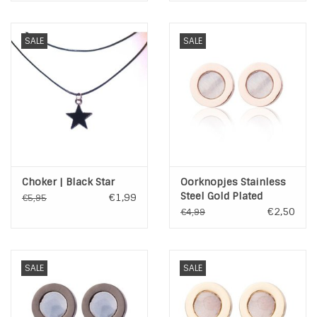
SALE
SALE
Choker | Black Star
Oorknopjes Stainless
Steel Gold Plated
€1,99
€5,95
€2,50
€4,99
SALE
SALE