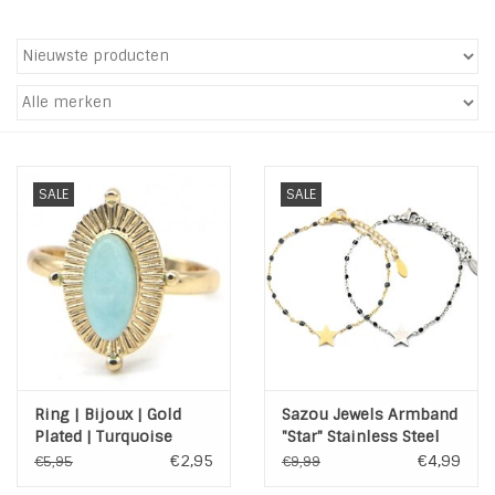
Tassen en meer
Haaraccesoires
Zonnebrillen
SALE
SALE
Fashion
ON THE BEACH
Charmin*s
Ring | Bijoux | Gold
Sazou Jewels Armband
Ohlala Jewels
Plated | Turquoise
"Star" Stainless Steel
Goud of Zilver
€2,95
€4,99
€5,95
€9,99
LIFESTYLE PRODUCTEN