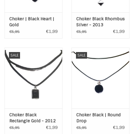
Choker | Black Heart |
Choker Black Rhombus
Gold
Silver - 2013
€1,99
€1,99
€5,95
€5,95
SALE
SALE
Choker Black
Choker Black | Round
Rectangle Gold - 2012
Drop
€1,99
€1,99
€5,95
€5,95