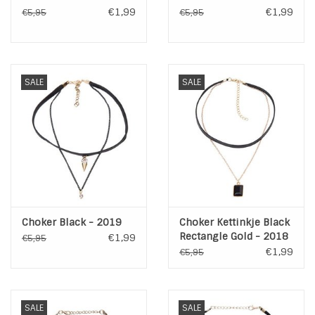
€1,99
€1,99
€5,95
€5,95
SALE
SALE
Choker Black - 2019
Choker Kettinkje Black
Rectangle Gold - 2018
€1,99
€5,95
€1,99
€5,95
SALE
SALE