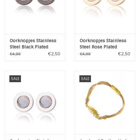
Oorknopjes Stainless
Oorknopjes Stainless
Steel Black Plated
Steel Rose Plated
€2,50
€2,50
€4,99
€4,99
SALE
SALE