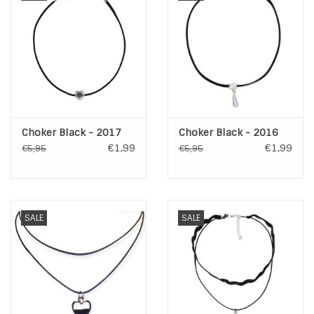
Choker Black - 2017
Choker Black - 2016
€1,99
€1,99
€5,95
€5,95
SALE
SALE