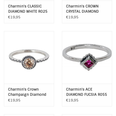
Charmin's CLASSIC
Charmin's CROWN
DIAMOND WHITE R025
CRYSTAL DIAMOND
R287
€19,95
€19,95
Charmin's Crown
Charmin's ACE
Champaign Diamond
DIAMOND FUCSIA R055
925 Sterling Zilver
€19,95
€19,95