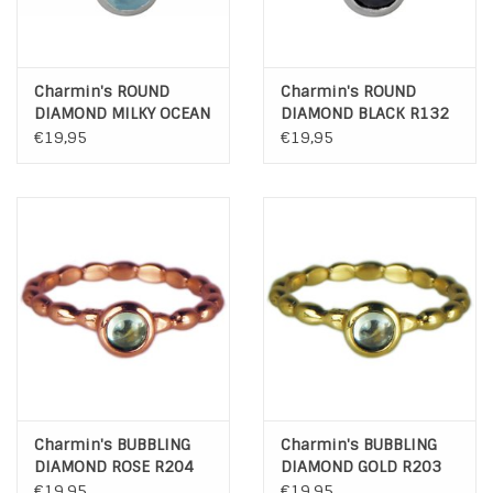
Charmin's ROUND
Charmin's ROUND
DIAMOND MILKY OCEAN
DIAMOND BLACK R132
R140
€19,95
€19,95
Charmin's BUBBLING
Charmin's BUBBLING
DIAMOND ROSE R204
DIAMOND GOLD R203
€19,95
€19,95