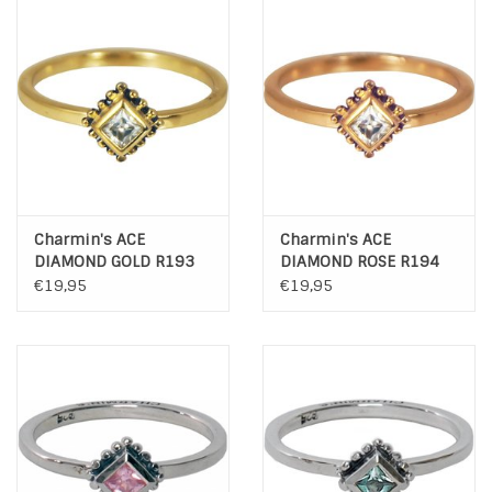
Charmin's ACE
Charmin's ACE
DIAMOND GOLD R193
DIAMOND ROSE R194
€19,95
€19,95