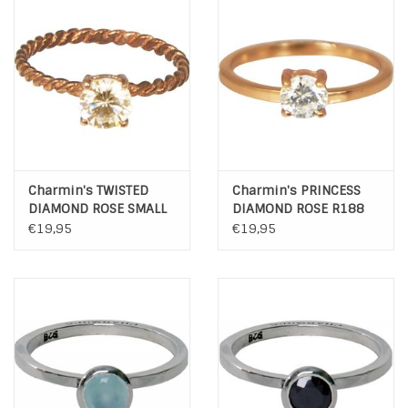
INSPIRATIE
SALE
Blog
Charmin's TWISTED
Charmin's PRINCESS
DIAMOND ROSE SMALL
DIAMOND ROSE R188
R196
€19,95
€19,95