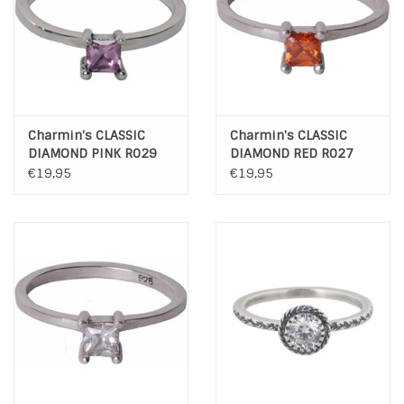
Charmin's CLASSIC
Charmin's CLASSIC
DIAMOND PINK R029
DIAMOND RED R027
€19,95
€19,95