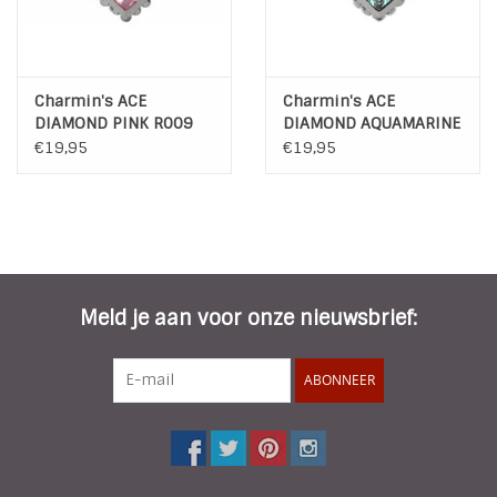
Charmin's ACE
Charmin's ACE
DIAMOND PINK R009
DIAMOND AQUAMARINE
R008
€19,95
€19,95
Meld je aan voor onze nieuwsbrief:
ABONNEER