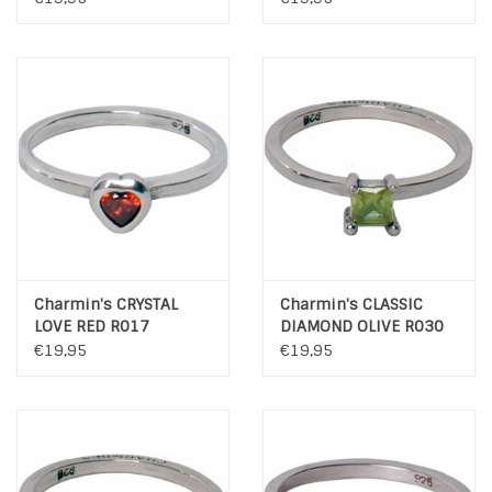
Charmin's CRYSTAL
Charmin's CLASSIC
LOVE RED R017
DIAMOND OLIVE R030
€19,95
€19,95