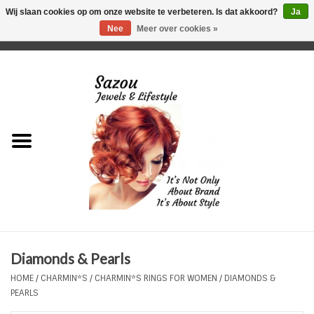
Wij slaan cookies op om onze website te verbeteren. Is dat akkoord?
Ja
Nee
Meer over cookies »
0 Artikelen - €0,00
Home
Just For Her
Just for Him
Kids Only
HORLOGES
Diamonds & Pearls
Plus Size Sieraden
HOME
/
CHARMIN*S
/
CHARMIN*S RINGS FOR WOMEN
/
DIAMONDS &
PEARLS
Enkelbandjes