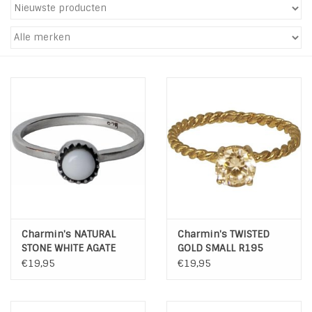
Tassen en meer
Haaraccesoires
Zonnebrillen
Fashion
ON THE BEACH
Charmin*s
Charmin's NATURAL
Charmin's TWISTED
STONE WHITE AGATE
GOLD SMALL R195
R039
Ohlala Jewels
€19,95
€19,95
LIFESTYLE PRODUCTEN