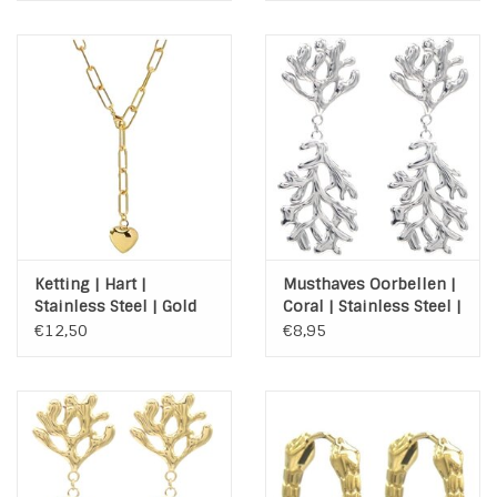
Ketting | Hart |
Musthaves Oorbellen |
Stainless Steel | Gold
Coral | Stainless Steel |
Silver
€12,50
€8,95