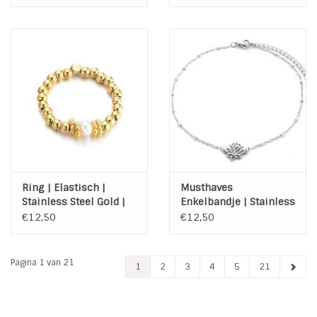
Ring | Elastisch |
Musthaves
Stainless Steel Gold |
Enkelbandje | Stainless
zoetwaterparel
Steel | Lotus | Zilver |
€12,50
€12,50
Roze
Pagina 1 van 21
1
2
3
4
5
21