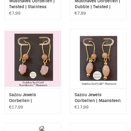
Musthaves Oorbellen |
Musthaves Oorbellen |
Twisted | Stainless
Dubble | Twisted |
Steel | Zilver
Stainless Steel | Zilver
€7,99
€7,99
Sazou Jewels
Sazou Jewels
Oorbellen |
Oorbellen | Maansteen
Rozenkwarts |
| Stainless Steel | Gold
€17,99
€17,99
Maansteen | Stainless
Steel | Gold