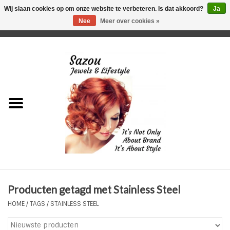
Wij slaan cookies op om onze website te verbeteren. Is dat akkoord?
Ja
Nee
Meer over cookies »
0 Artikelen - €0,00
Home
Just For Her
Just for Him
Kids Only
HORLOGES
Producten getagd met Stainless Steel
Plus Size Sieraden
HOME
/
TAGS
/
STAINLESS STEEL
Enkelbandjes