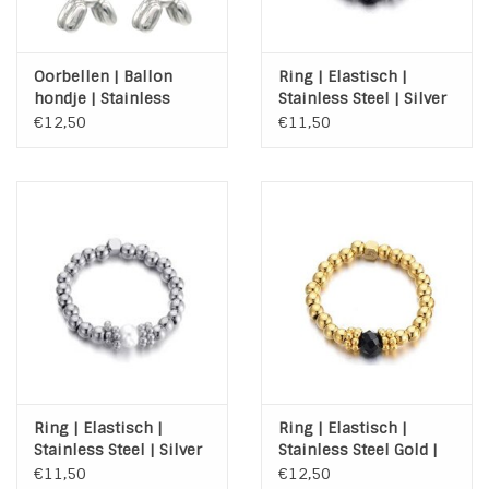
Oorbellen | Ballon
Ring | Elastisch |
hondje | Stainless
Stainless Steel | Silver
Steel | Zilver
| Agaat
€12,50
€11,50
Ring | Elastisch |
Ring | Elastisch |
Stainless Steel | Silver
Stainless Steel Gold |
| Zoetwaterparel
Agaat
€11,50
€12,50