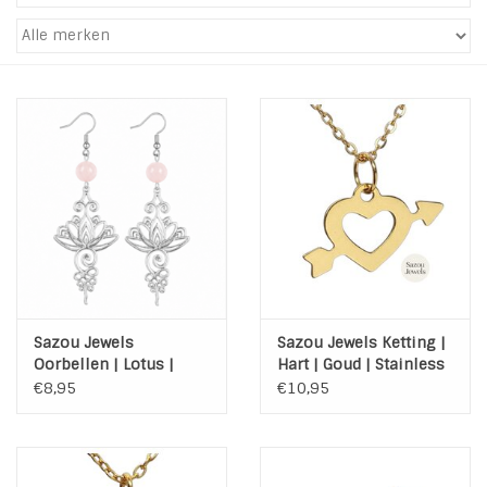
Tassen en meer
Haaraccesoires
Zonnebrillen
Fashion
ON THE BEACH
Sazou Jewels
Sazou Jewels Ketting |
Charmin*s
Oorbellen | Lotus |
Hart | Goud | Stainless
Steel | Silver | Agaat
Steel | met kaart
€8,95
€10,95
Ohlala Jewels
LIFESTYLE PRODUCTEN