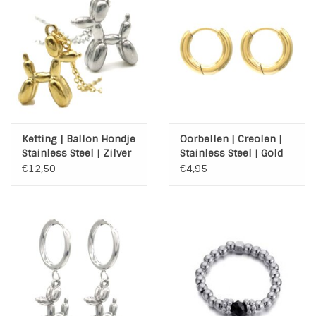
Ketting | Ballon Hondje
Oorbellen | Creolen |
Stainless Steel | Zilver
Stainless Steel | Gold
of Goud
€12,50
€4,95