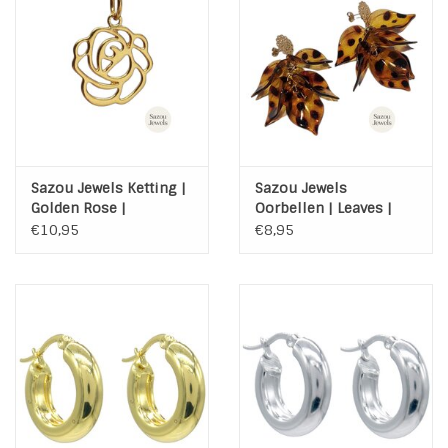
INSPIRATIE
SALE
Blog
Sazou Jewels Ketting |
Sazou Jewels
Golden Rose |
Oorbellen | Leaves |
Stainless Steel | met
luipaard | Stainless
€10,95
€8,95
kaart
Steel