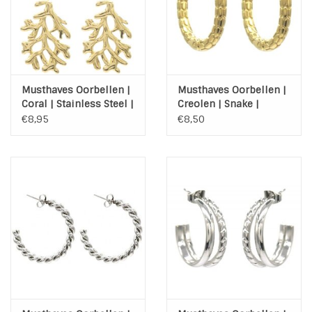
Musthaves Oorbellen |
Musthaves Oorbellen |
Coral | Stainless Steel |
Creolen | Snake |
Gold
Stainless Steel | Gold
€8,95
€8,50