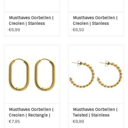
Musthaves Oorbellen |
Musthaves Oorbellen |
Creolen | Stanless
Creolen | Stanless
Steel | Goud | 20mm
Steel | Zilver | 20mm
€6,99
€6,50
Musthaves Oorbellen |
Musthaves Oorbellen |
Creolen | Rectangle |
Twisted | Stainless
Gold | Stainless Steel
Steel | Gold Plated
€7,95
€8,99