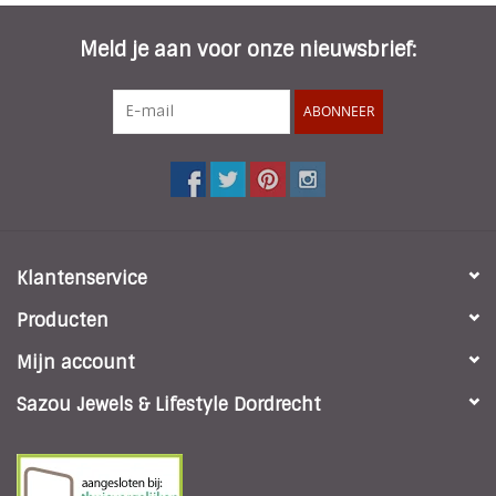
Meld je aan voor onze nieuwsbrief:
ABONNEER
Klantenservice
Producten
Mijn account
Sazou Jewels & Lifestyle Dordrecht