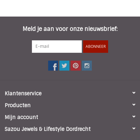
Meld je aan voor onze nieuwsbrief:
ABONNEER
Klantenservice
Producten
Mijn account
Sazou Jewels & Lifestyle Dordrecht