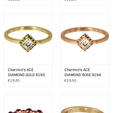
Charmin's ACE
Charmin's ACE
DIAMOND GOLD R193
DIAMOND ROSE R194
€19,95
€19,95