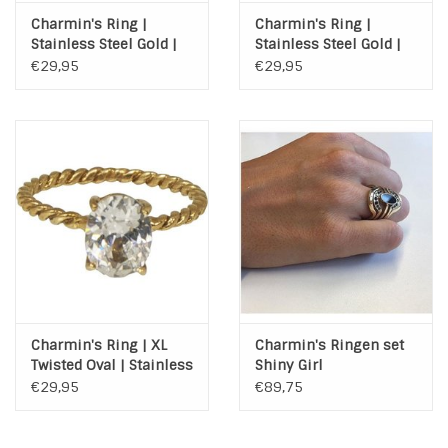
Charmin's Ring |
Charmin's Ring |
Stainless Steel Gold |
Stainless Steel Gold |
XL ROUND DIAMOND
XL PRINCESS DIAMOND
€29,95
€29,95
GOLD
GOLD
Charmin's Ring | XL
Charmin's Ringen set
Twisted Oval | Stainless
Shiny Girl
Steel Gold
€29,95
€89,75