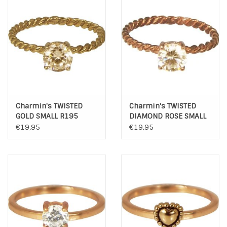
INSPIRATIE
SALE
Blog
Charmin's TWISTED
Charmin's TWISTED
GOLD SMALL R195
DIAMOND ROSE SMALL
R196
€19,95
€19,95