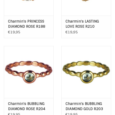
Charmin's PRINCESS
Charmin's LASTING
DIAMOND ROSE R188
LOVE ROSE R210
€19,95
€19,95
Charmin's BUBBLING
Charmin's BUBBLING
DIAMOND ROSE R204
DIAMOND GOLD R203
€19,95
€19,95