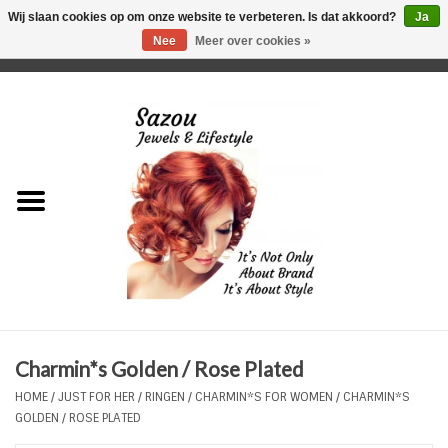
Wij slaan cookies op om onze website te verbeteren. Is dat akkoord?
Ja
Nee
Meer over cookies »
0 Artikelen - €0,00
Home
Just For Her
Just for Him
Kids Only
HORLOGES
Charmin*s Golden / Rose Plated
Plus Size Sieraden
HOME
/
JUST FOR HER
/
RINGEN
/
CHARMIN*S FOR WOMEN
/
CHARMIN*S
GOLDEN / ROSE PLATED
Enkelbandjes