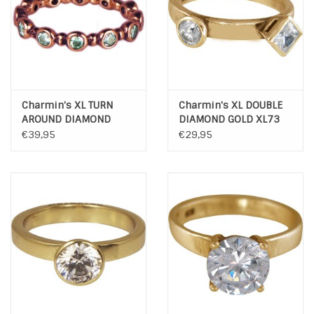
Charmin's XL TURN
Charmin's XL DOUBLE
AROUND DIAMOND
DIAMOND GOLD XL73
ROSE XL76
€39,95
€29,95