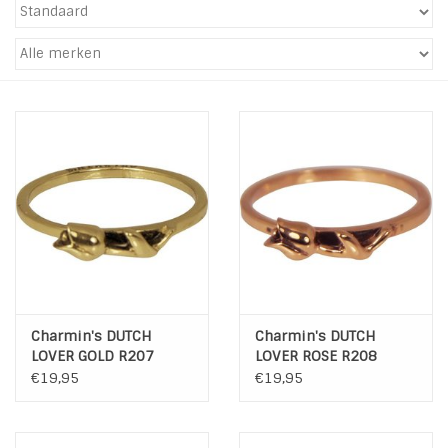
Tassen en meer
Haaraccesoires
Zonnebrillen
Fashion
ON THE BEACH
Charmin*s
Charmin's DUTCH
Charmin's DUTCH
LOVER GOLD R207
LOVER ROSE R208
Ohlala Jewels
€19,95
€19,95
LIFESTYLE PRODUCTEN