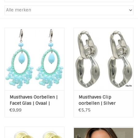
Tassen en meer
Haaraccesoires
Zonnebrillen
Fashion
ON THE BEACH
Musthaves Oorbellen |
Musthaves Clip
Charmin*s
Facet Glas | Ovaal |
oorbellen | Silver
Mint
Chain
€9,99
€5,75
Ohlala Jewels
LIFESTYLE PRODUCTEN