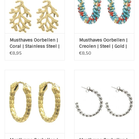
Musthaves Oorbellen |
Musthaves Oorbellen |
Coral | Stainless Steel |
Creolen | Steel | Gold |
Gold
Colorfull
€8,95
€8,50