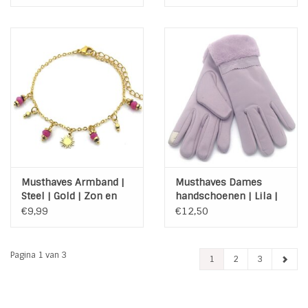
Roze
Musthaves Armband |
Musthaves Dames
Steel | Gold | Zon en
handschoenen | Lila |
kraaltjes
fluffy | Touchscreen tip
€9,99
€12,50
Pagina 1 van 3
1
2
3