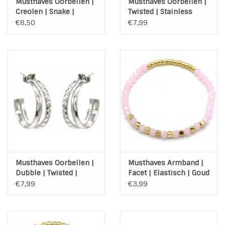
Musthaves Oorbellen |
Musthaves Oorbellen |
Creolen | Snake |
Twisted | Stainless
Stainless Steel | Gold
Steel | Zilver
€8,50
€7,99
Musthaves Oorbellen |
Musthaves Armband |
Dubble | Twisted |
Facet | Elastisch | Goud
Stainless Steel | Zilver
| Roze
€7,99
€3,99