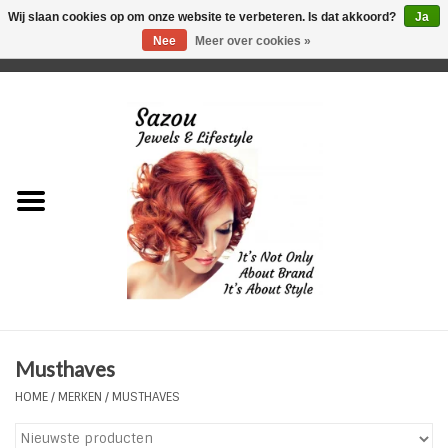
Wij slaan cookies op om onze website te verbeteren. Is dat akkoord?
Ja
Nee
Meer over cookies »
0 Artikelen - €0,00
Home
Just For Her
Just for Him
Kids Only
HORLOGES
Musthaves
Plus Size Sieraden
HOME
/
MERKEN
/
MUSTHAVES
Enkelbandjes