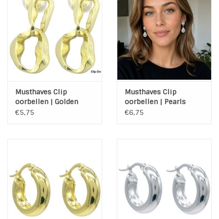
INSPIRATIE
SALE
Blog
Musthaves Clip
Musthaves Clip
oorbellen | Golden
oorbellen | Pearls
Chain
€5,75
€6,75