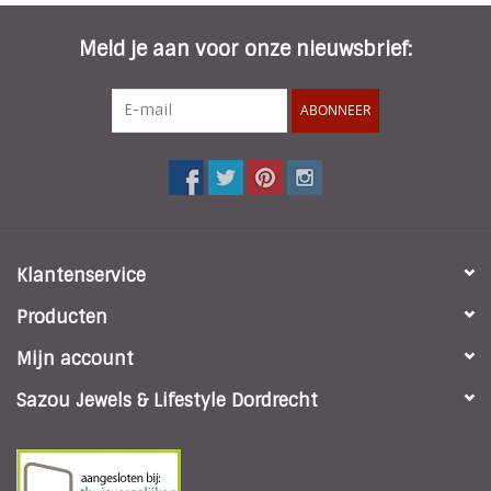
Meld je aan voor onze nieuwsbrief:
ABONNEER
Klantenservice
Producten
Mijn account
Sazou Jewels & Lifestyle Dordrecht