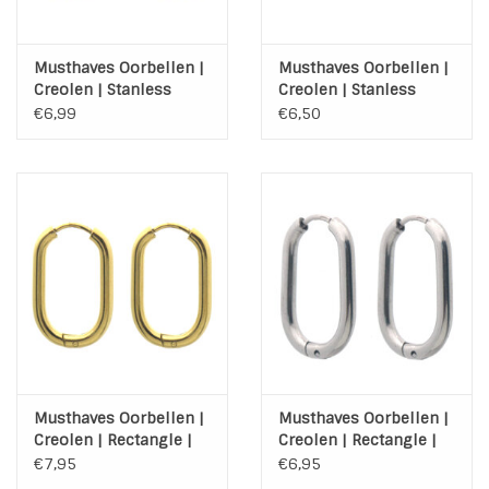
Musthaves Oorbellen |
Musthaves Oorbellen |
Creolen | Stanless
Creolen | Stanless
Steel | Goud | 20mm
Steel | Zilver | 20mm
€6,99
€6,50
Musthaves Oorbellen |
Musthaves Oorbellen |
Creolen | Rectangle |
Creolen | Rectangle |
Gold | Stainless Steel
Stainless Steel
€7,95
€6,95