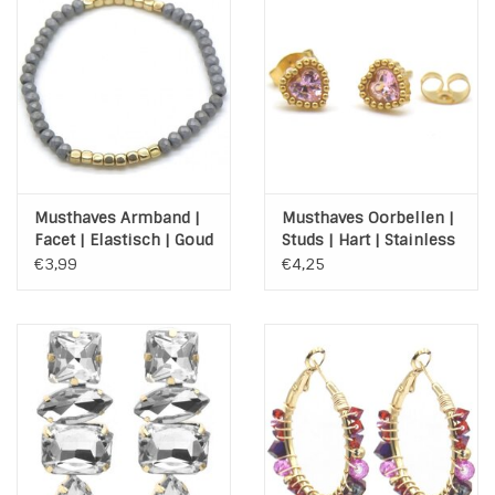
Musthaves Armband |
Musthaves Oorbellen |
Facet | Elastisch | Goud
Studs | Hart | Stainless
| Grijs
Steel | Gold | Pink
€3,99
€4,25