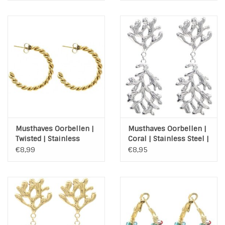
Musthaves Oorbellen |
Musthaves Oorbellen |
Twisted | Stainless
Coral | Stainless Steel |
Steel | Gold Plated
Silver
€8,99
€8,95