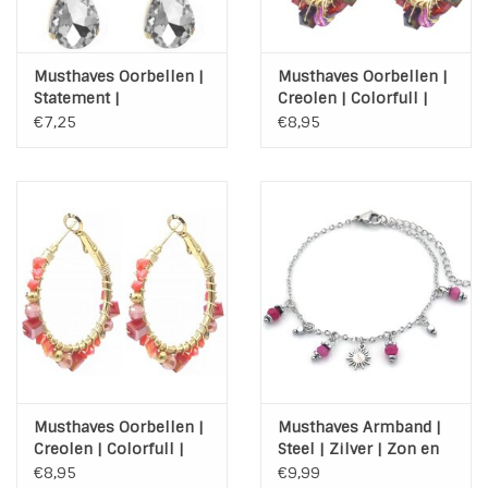
Musthaves Oorbellen |
Musthaves Oorbellen |
Statement |
Creolen | Colorfull |
Lichtgewicht | Stones
Gold | Stainless Steel
€7,25
€8,95
|Purple
Musthaves Oorbellen |
Musthaves Armband |
Creolen | Colorfull |
Steel | Zilver | Zon en
Gold | Stainless Steel |
kraaltjes
€8,95
€9,99